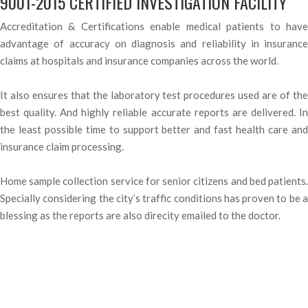
9001-2015 CERTIFIED INVESTIGATION FACILITY
Accreditation & Certifications enable medical patients to have
advantage of accuracy on diagnosis and reliability in insurance
claims at hospitals and insurance companies across the world.
It also ensures that the laboratory test procedures used are of the
best quality. And highly reliable accurate reports are delivered. In
the least possible time to support better and fast health care and
insurance claim processing.
Home sample collection service for senior citizens and bed patients.
Specially considering the city’s traffic conditions has proven to be a
blessing as the reports are also direcity emailed to the doctor.