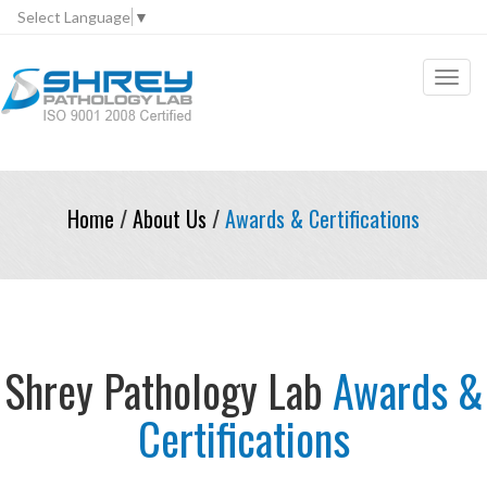
Select Language
▼
Toggl
navig
Home
/
About Us
/
Awards & Certifications
Shrey Pathology Lab
Awards &
Certifications