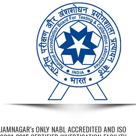
JAMNAGAR’s ONLY NABL ACCREDITED AND ISO